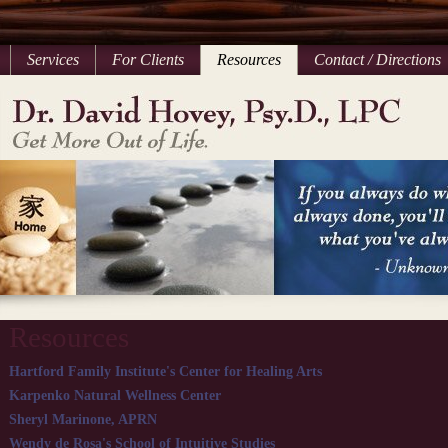
Services
For Clients
Resources
Contact / Directions
Resources
Hartford Family Institute's Center for Healing Arts
Karpenko Natural Wellness Center
Sheryl Marinone, APRN
Wendy de Rosa's School of Intuitive Studies