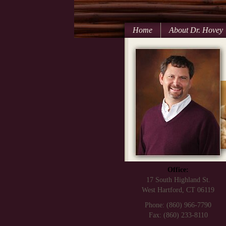
Home
About Dr. Hovey
Office:
17 South Highland St.
West Hartford, CT 06119
Phone: (860) 966-7790
Fax: (860) 233-8110