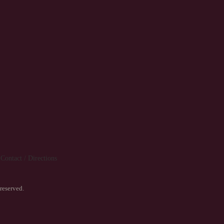
Contact / Directions
reserved.