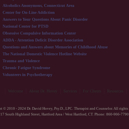
Alcoholics Anonymous, Connecticut Area
Center for On-Line Addiction
Answers to Your Questions About Panic Disorder
National Center for PTSD
Obsessive Compulsive Information Center
ADDA - Attention Deficit Disorder Association
Questions and Answers about Memories of Childhood Abuse
The National Domestic Violence Hotline Website
Trauma and Violence
Chronic Fatigue Syndrome
Volunteers in Psychotherapy
Welcome
About Dr. Hovey
Services
For Clients
Resources
t © 2010 - 2024 Dr. David Hovey, Psy.D., LPC. Therapist and Counselor. All rights 
17 South Highland Street, Hartford Area / West Hartford, CT. Phone: 860-966-7790